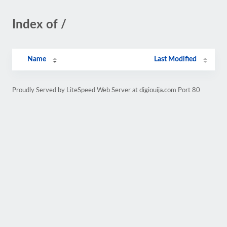
Index of /
Name
Last Modified
Proudly Served by LiteSpeed Web Server at digiouija.com Port 80